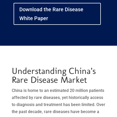
Download the Rare Disease
White Paper
Understanding China’s
Rare Disease Market
China is home to an estimated 20 million patients
affected by rare diseases, yet historically access
to diagnosis and treatment has been limited. Over
the past decade, rare diseases have become a