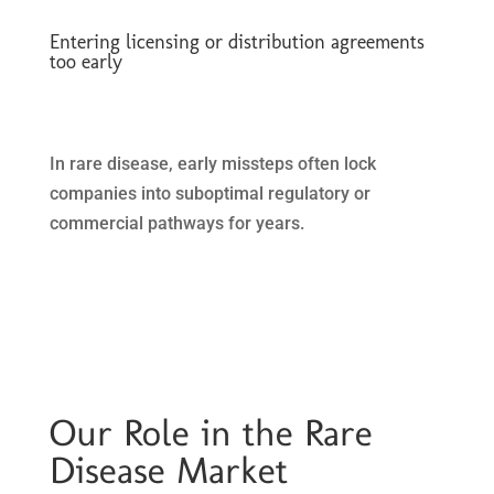
Entering licensing or distribution agreements
too early
In rare disease, early missteps often lock
companies into suboptimal regulatory or
commercial pathways for years.
Our Role in the Rare
Disease Market