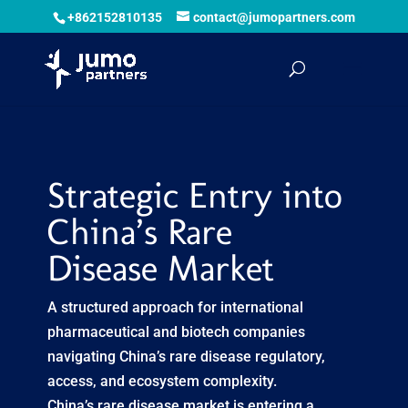
+862152810135
contact@jumopartners.com
Strategic Entry into
China’s Rare
Disease Market
A structured approach for international
pharmaceutical and biotech companies
navigating China’s rare disease regulatory,
access, and ecosystem complexity.
China’s rare disease market is entering a