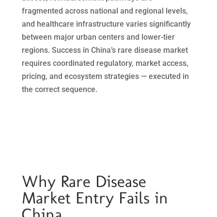
fragmented across national and regional levels,
and healthcare infrastructure varies significantly
between major urban centers and lower-tier
regions. Success in China’s rare disease market
requires coordinated regulatory, market access,
pricing, and ecosystem strategies — executed in
the correct sequence.
Why Rare Disease
Market Entry Fails in
China