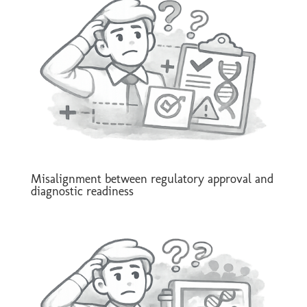
Misalignment between regulatory approval and
diagnostic readiness