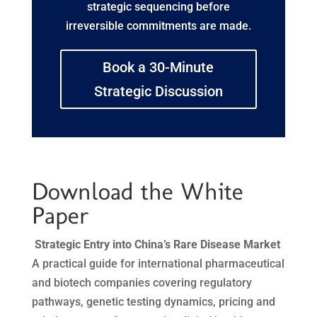
strategic sequencing before
irreversible commitments are made.
Book a 30-Minute
Strategic Discussion
Download the White
Paper
Strategic Entry into China’s Rare Disease Market
A practical guide for international pharmaceutical
and biotech companies covering regulatory
pathways, genetic testing dynamics, pricing and