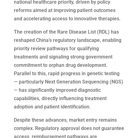
national healthcare priority, driven by policy
reforms aimed at improving patient outcomes
and accelerating access to innovative therapies.
The creation of the Rare Disease List (RDL) has
reshaped China’s regulatory landscape, enabling
priority review pathways for qualifying
treatments and signaling strong government
commitment to orphan drug development.
Parallel to this, rapid progress in genetic testing
— particularly Next Generation Sequencing (NGS)
— has significantly improved diagnostic
capabilities, directly influencing treatment
adoption and patient identification.
Despite these advances, market entry remains
complex. Regulatory approval does not guarantee
access, reimbursement pathways are