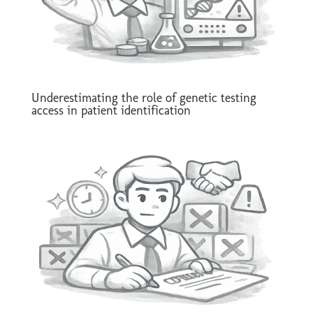
Underestimating the role of genetic testing
access in patient identification