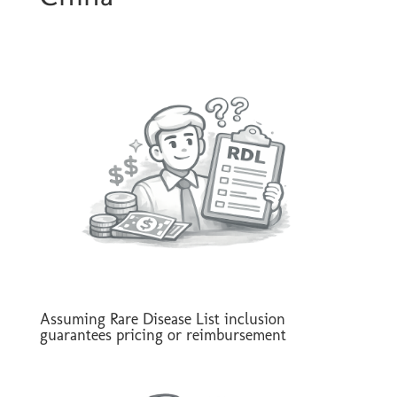
Assuming Rare Disease List inclusion
guarantees pricing or reimbursement