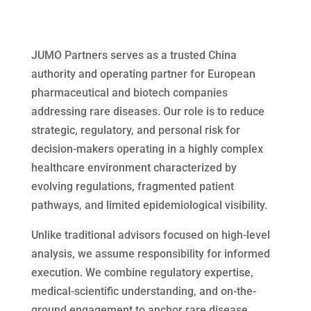
JUMO Partners serves as a trusted China
authority and operating partner for European
pharmaceutical and biotech companies
addressing rare diseases. Our role is to reduce
strategic, regulatory, and personal risk for
decision-makers operating in a highly complex
healthcare environment characterized by
evolving regulations, fragmented patient
pathways, and limited epidemiological visibility.
Unlike traditional advisors focused on high-level
analysis, we assume responsibility for informed
execution. We combine regulatory expertise,
medical-scientific understanding, and on-the-
ground engagement to anchor rare disease