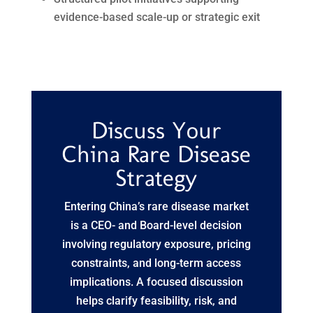
evidence-based scale-up or strategic exit
Discuss Your
China Rare Disease
Strategy
Entering China’s rare disease market
is a CEO- and Board-level decision
involving regulatory exposure, pricing
constraints, and long-term access
implications. A focused discussion
helps clarify feasibility, risk, and