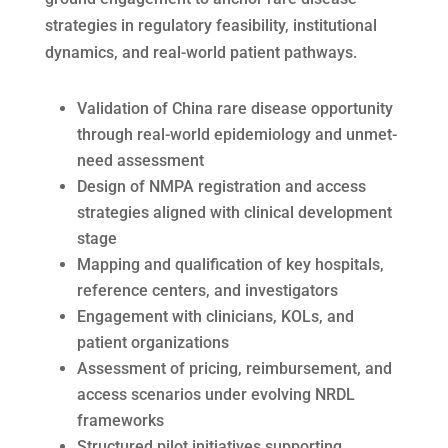
strategies in regulatory feasibility, institutional
dynamics, and real-world patient pathways.
Validation of China rare disease opportunity
through real-world epidemiology and unmet-
need assessment
Design of NMPA registration and access
strategies aligned with clinical development
stage
Mapping and qualification of key hospitals,
reference centers, and investigators
Engagement with clinicians, KOLs, and
patient organizations
Assessment of pricing, reimbursement, and
access scenarios under evolving NRDL
frameworks
Structured pilot initiatives supporting