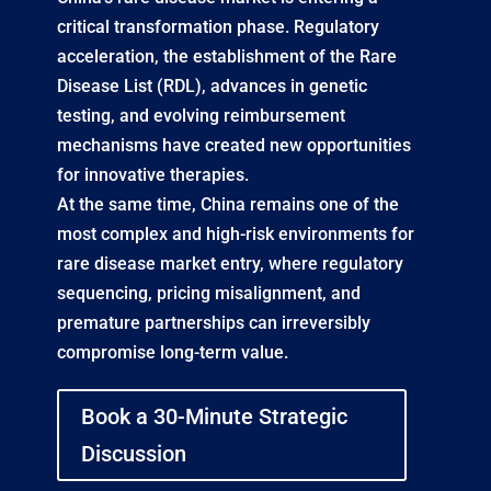
critical transformation phase. Regulatory
acceleration, the establishment of the Rare
Disease List (RDL), advances in genetic
testing, and evolving reimbursement
mechanisms have created new opportunities
for innovative therapies.
At the same time, China remains one of the
most complex and high-risk environments for
rare disease market entry, where regulatory
sequencing, pricing misalignment, and
premature partnerships can irreversibly
compromise long-term value.
Book a 30-Minute Strategic
Discussion